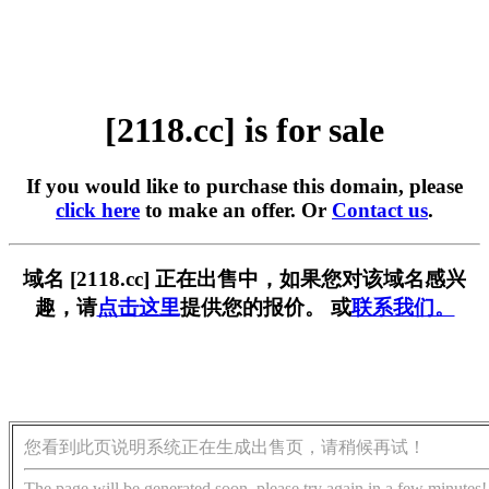
[2118.cc] is for sale
If you would like to purchase this domain, please
click here
to make an offer. Or
Contact us
.
域名 [2118.cc] 正在出售中，如果您对该域名感兴
趣，请
点击这里
提供您的报价。 或
联系我们。
您看到此页说明系统正在生成出售页，请稍候再试！
The page will be generated soon, please try again in a few minutes!