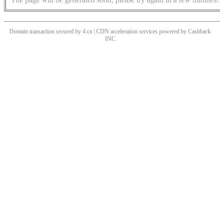
Domain transaction secured by 4.cn | CDN acceleration services powered by
Cashback
INC